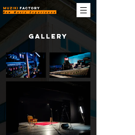
MUZIKI
FACTORY
New Music Experience
gallery